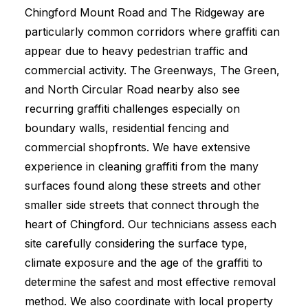
Chingford Mount Road and The Ridgeway are
particularly common corridors where graffiti can
appear due to heavy pedestrian traffic and
commercial activity. The Greenways, The Green,
and North Circular Road nearby also see
recurring graffiti challenges especially on
boundary walls, residential fencing and
commercial shopfronts. We have extensive
experience in cleaning graffiti from the many
surfaces found along these streets and other
smaller side streets that connect through the
heart of Chingford. Our technicians assess each
site carefully considering the surface type,
climate exposure and the age of the graffiti to
determine the safest and most effective removal
method. We also coordinate with local property