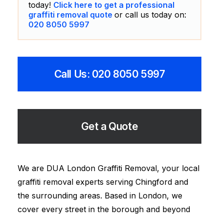
today!
Click here to get a professional
graffiti removal quote
or call us today on:
020 8050 5997
Call Us: 020 8050 5997
Get a Quote
We are DUA London Graffiti Removal, your local
graffiti removal experts serving Chingford and
the surrounding areas. Based in London, we
cover every street in the borough and beyond