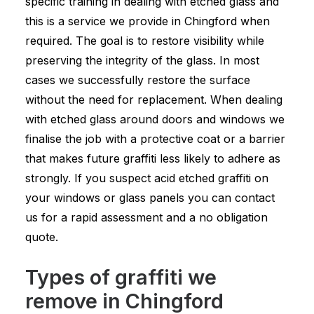
specific training in dealing with etched glass and
this is a service we provide in Chingford when
required. The goal is to restore visibility while
preserving the integrity of the glass. In most
cases we successfully restore the surface
without the need for replacement. When dealing
with etched glass around doors and windows we
finalise the job with a protective coat or a barrier
that makes future graffiti less likely to adhere as
strongly. If you suspect acid etched graffiti on
your windows or glass panels you can contact
us for a rapid assessment and a no obligation
quote.
Types of graffiti we
remove in Chingford