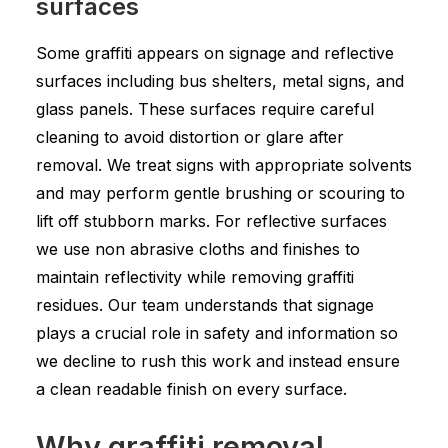
surfaces
Some graffiti appears on signage and reflective
surfaces including bus shelters, metal signs, and
glass panels. These surfaces require careful
cleaning to avoid distortion or glare after
removal. We treat signs with appropriate solvents
and may perform gentle brushing or scouring to
lift off stubborn marks. For reflective surfaces
we use non abrasive cloths and finishes to
maintain reflectivity while removing graffiti
residues. Our team understands that signage
plays a crucial role in safety and information so
we decline to rush this work and instead ensure
a clean readable finish on every surface.
Why graffiti removal