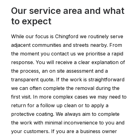
Our service area and what
to expect
While our focus is Chingford we routinely serve
adjacent communities and streets nearby. From
the moment you contact us we prioritise a rapid
response. You will receive a clear explanation of
the process, an on site assessment and a
transparent quote. If the work is straightforward
we can often complete the removal during the
first visit. In more complex cases we may need to
return for a follow up clean or to apply a
protective coating. We always aim to complete
the work with minimal inconvenience to you and
your customers. If you are a business owner