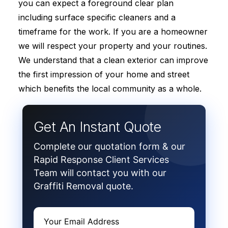
you can expect a foreground clear plan
including surface specific cleaners and a
timeframe for the work. If you are a homeowner
we will respect your property and your routines.
We understand that a clean exterior can improve
the first impression of your home and street
which benefits the local community as a whole.
Get An Instant Quote
Complete our quotation form & our
Rapid Response Client Services
Team will contact you with our
Graffiti Removal quote.