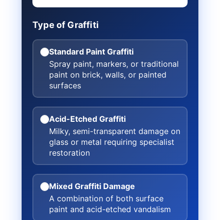
Type of Graffiti
Standard Paint Graffiti
Spray paint, markers, or traditional
paint on brick, walls, or painted
surfaces
Acid-Etched Graffiti
Milky, semi-transparent damage on
glass or metal requiring specialist
restoration
Mixed Graffiti Damage
A combination of both surface
paint and acid-etched vandalism