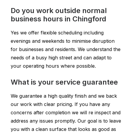
Do you work outside normal
business hours in Chingford
Yes we offer flexible scheduling including
evenings and weekends to minimise disruption
for businesses and residents. We understand the
needs of a busy high street and can adapt to
your operating hours where possible.
What is your service guarantee
We guarantee a high quality finish and we back
our work with clear pricing. If you have any
concerns after completion we will re inspect and
address any issues promptly. Our goal is to leave
you with a clean surface that looks as good as