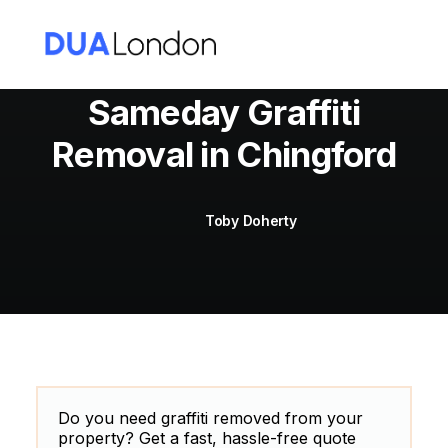
Sameday Graffiti
Removal in Chingford
Cart
Toby Doherty
Do you need graffiti removed from your
property? Get a fast, hassle-free quote