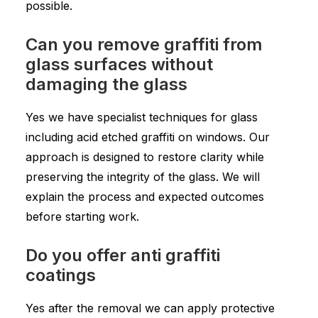
possible.
Can you remove graffiti from
glass surfaces without
damaging the glass
Yes we have specialist techniques for glass
including acid etched graffiti on windows. Our
approach is designed to restore clarity while
preserving the integrity of the glass. We will
explain the process and expected outcomes
before starting work.
Do you offer anti graffiti
coatings
Yes after the removal we can apply protective