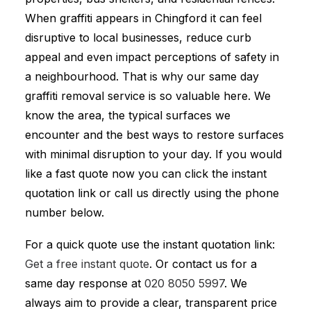
When graffiti appears in Chingford it can feel
disruptive to local businesses, reduce curb
appeal and even impact perceptions of safety in
a neighbourhood. That is why our same day
graffiti removal service is so valuable here. We
know the area, the typical surfaces we
encounter and the best ways to restore surfaces
with minimal disruption to your day. If you would
like a fast quote now you can click the instant
quotation link or call us directly using the phone
number below.
For a quick quote use the instant quotation link:
Get a free instant quote
. Or contact us for a
same day response at
020 8050 5997
. We
always aim to provide a clear, transparent price