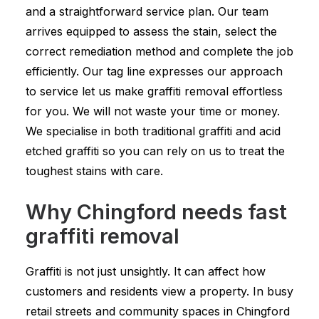
and a straightforward service plan. Our team
arrives equipped to assess the stain, select the
correct remediation method and complete the job
efficiently. Our tag line expresses our approach
to service let us make graffiti removal effortless
for you. We will not waste your time or money.
We specialise in both traditional graffiti and acid
etched graffiti so you can rely on us to treat the
toughest stains with care.
Why Chingford needs fast
graffiti removal
Graffiti is not just unsightly. It can affect how
customers and residents view a property. In busy
retail streets and community spaces in Chingford