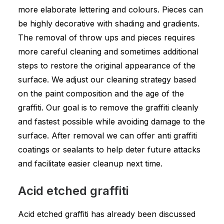
more elaborate lettering and colours. Pieces can
be highly decorative with shading and gradients.
The removal of throw ups and pieces requires
more careful cleaning and sometimes additional
steps to restore the original appearance of the
surface. We adjust our cleaning strategy based
on the paint composition and the age of the
graffiti. Our goal is to remove the graffiti cleanly
and fastest possible while avoiding damage to the
surface. After removal we can offer anti graffiti
coatings or sealants to help deter future attacks
and facilitate easier cleanup next time.
Acid etched graffiti
Acid etched graffiti has already been discussed