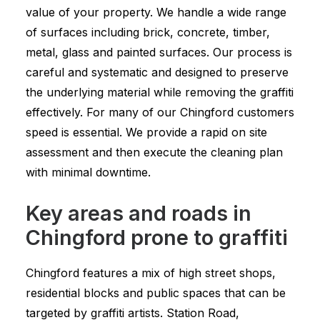
value of your property. We handle a wide range
of surfaces including brick, concrete, timber,
metal, glass and painted surfaces. Our process is
careful and systematic and designed to preserve
the underlying material while removing the graffiti
effectively. For many of our Chingford customers
speed is essential. We provide a rapid on site
assessment and then execute the cleaning plan
with minimal downtime.
Key areas and roads in
Chingford prone to graffiti
Chingford features a mix of high street shops,
residential blocks and public spaces that can be
targeted by graffiti artists. Station Road,