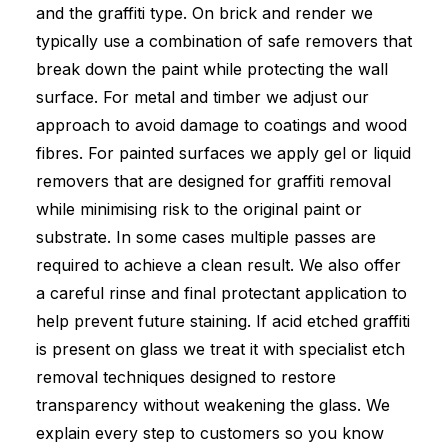
and the graffiti type. On brick and render we
typically use a combination of safe removers that
break down the paint while protecting the wall
surface. For metal and timber we adjust our
approach to avoid damage to coatings and wood
fibres. For painted surfaces we apply gel or liquid
removers that are designed for graffiti removal
while minimising risk to the original paint or
substrate. In some cases multiple passes are
required to achieve a clean result. We also offer
a careful rinse and final protectant application to
help prevent future staining. If acid etched graffiti
is present on glass we treat it with specialist etch
removal techniques designed to restore
transparency without weakening the glass. We
explain every step to customers so you know