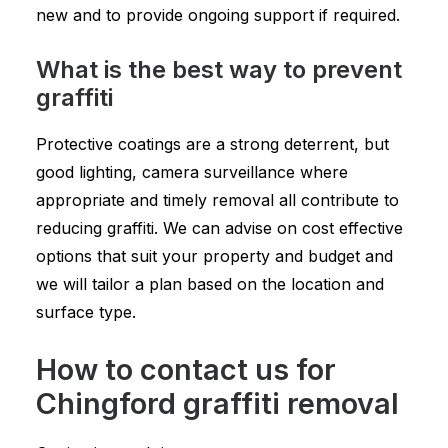
new and to provide ongoing support if required.
What is the best way to prevent
graffiti
Protective coatings are a strong deterrent, but
good lighting, camera surveillance where
appropriate and timely removal all contribute to
reducing graffiti. We can advise on cost effective
options that suit your property and budget and
we will tailor a plan based on the location and
surface type.
How to contact us for
Chingford graffiti removal