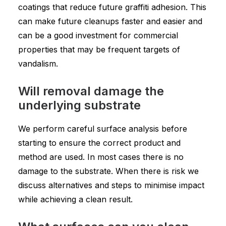
coatings that reduce future graffiti adhesion. This
can make future cleanups faster and easier and
can be a good investment for commercial
properties that may be frequent targets of
vandalism.
Will removal damage the
underlying substrate
We perform careful surface analysis before
starting to ensure the correct product and
method are used. In most cases there is no
damage to the substrate. When there is risk we
discuss alternatives and steps to minimise impact
while achieving a clean result.