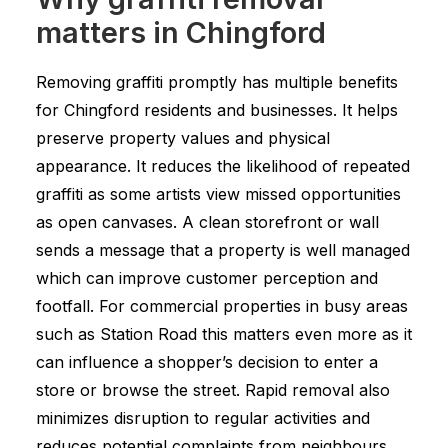
matters in Chingford
Removing graffiti promptly has multiple benefits
for Chingford residents and businesses. It helps
preserve property values and physical
appearance. It reduces the likelihood of repeated
graffiti as some artists view missed opportunities
as open canvases. A clean storefront or wall
sends a message that a property is well managed
which can improve customer perception and
footfall. For commercial properties in busy areas
such as Station Road this matters even more as it
can influence a shopper’s decision to enter a
store or browse the street. Rapid removal also
minimizes disruption to regular activities and
reduces potential complaints from neighbours