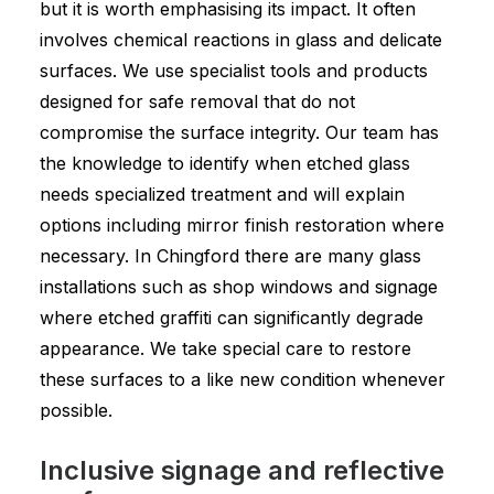
but it is worth emphasising its impact. It often
involves chemical reactions in glass and delicate
surfaces. We use specialist tools and products
designed for safe removal that do not
compromise the surface integrity. Our team has
the knowledge to identify when etched glass
needs specialized treatment and will explain
options including mirror finish restoration where
necessary. In Chingford there are many glass
installations such as shop windows and signage
where etched graffiti can significantly degrade
appearance. We take special care to restore
these surfaces to a like new condition whenever
possible.
Inclusive signage and reflective