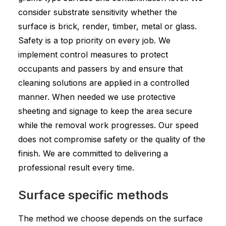
consider substrate sensitivity whether the
surface is brick, render, timber, metal or glass.
Safety is a top priority on every job. We
implement control measures to protect
occupants and passers by and ensure that
cleaning solutions are applied in a controlled
manner. When needed we use protective
sheeting and signage to keep the area secure
while the removal work progresses. Our speed
does not compromise safety or the quality of the
finish. We are committed to delivering a
professional result every time.
Surface specific methods
The method we choose depends on the surface