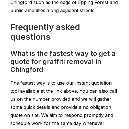
Chingford such as the edge of Epping Forest and
public amenities along adjacent streets.
Frequently asked
questions
What is the fastest way to get a
quote for graffiti removal in
Chingford
The fastest way is to use our instant quotation
tool available at the link above. You can also call
us on the number provided and we will gather
some quick details and provide a no obligation
quote on site. We aim to respond promptly and
schedule work for the same day whenever