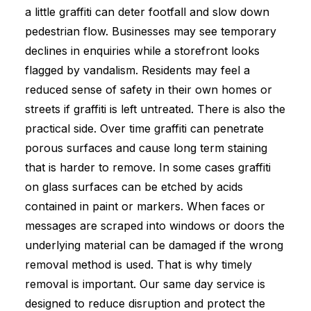
a little graffiti can deter footfall and slow down
pedestrian flow. Businesses may see temporary
declines in enquiries while a storefront looks
flagged by vandalism. Residents may feel a
reduced sense of safety in their own homes or
streets if graffiti is left untreated. There is also the
practical side. Over time graffiti can penetrate
porous surfaces and cause long term staining
that is harder to remove. In some cases graffiti
on glass surfaces can be etched by acids
contained in paint or markers. When faces or
messages are scraped into windows or doors the
underlying material can be damaged if the wrong
removal method is used. That is why timely
removal is important. Our same day service is
designed to reduce disruption and protect the