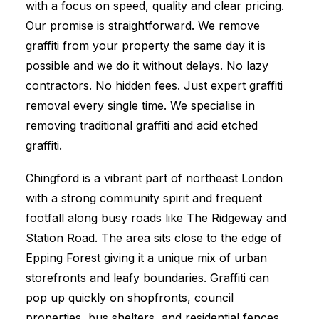
with a focus on speed, quality and clear pricing.
Our promise is straightforward. We remove
graffiti from your property the same day it is
possible and we do it without delays. No lazy
contractors. No hidden fees. Just expert graffiti
removal every single time. We specialise in
removing traditional graffiti and acid etched
graffiti.
Chingford is a vibrant part of northeast London
with a strong community spirit and frequent
footfall along busy roads like The Ridgeway and
Station Road. The area sits close to the edge of
Epping Forest giving it a unique mix of urban
storefronts and leafy boundaries. Graffiti can
pop up quickly on shopfronts, council
properties, bus shelters, and residential fences.