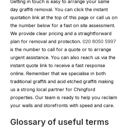
Getting in touch is easy to arrange your same
day graffiti removal. You can click the instant
quotation link at the top of this page or call us on
the number below for a fast on site assessment.
We provide clear pricing and a straightforward
plan for removal and protection.
020 8050 5997
is the number to call for a quote or to arrange
urgent assistance. You can also reach us via the
instant quote link to receive a fast response
online. Remember that we specialise in both
traditional graffiti and acid etched graffiti making
us a strong local partner for Chingford
properties. Our team is ready to help you reclaim
your walls and storefronts with speed and care.
Glossary of useful terms