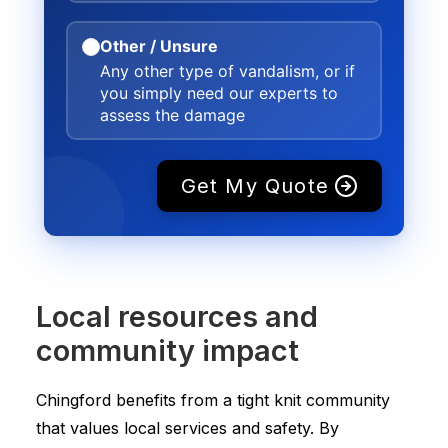
Other / Unsure
Any other type of vandalism, or if
you simply need our experts to
assess the damage
Get My Quote
Local resources and
community impact
Chingford benefits from a tight knit community
that values local services and safety. By