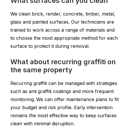
What surfaces can you clean
We clean brick, render, concrete, timber, metal,
glass and painted surfaces. Our technicians are
trained to work across a range of materials and
to choose the most appropriate method for each
surface to protect it during removal.
What about recurring graffiti on
the same property
Recurring graffiti can be managed with strategies
such as anti graffiti coatings and more frequent
monitoring. We can offer maintenance plans to fit
your budget and risk profile. Early intervention
remains the most effective way to keep surfaces
clean with minimal disruption.