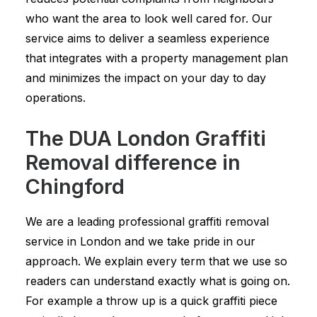
who want the area to look well cared for. Our
service aims to deliver a seamless experience
that integrates with a property management plan
and minimizes the impact on your day to day
operations.
The DUA London Graffiti
Removal difference in
Chingford
We are a leading professional graffiti removal
service in London and we take pride in our
approach. We explain every term that we use so
readers can understand exactly what is going on.
For example a throw up is a quick graffiti piece