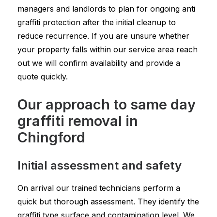
managers and landlords to plan for ongoing anti
graffiti protection after the initial cleanup to
reduce recurrence. If you are unsure whether
your property falls within our service area reach
out we will confirm availability and provide a
quote quickly.
Our approach to same day
graffiti removal in
Chingford
Initial assessment and safety
On arrival our trained technicians perform a
quick but thorough assessment. They identify the
graffiti type surface and contamination level. We