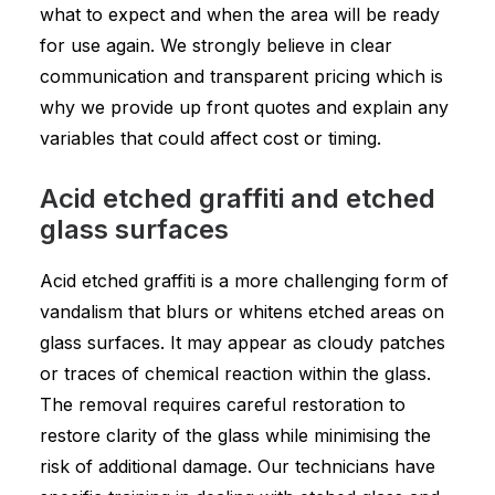
what to expect and when the area will be ready
for use again. We strongly believe in clear
communication and transparent pricing which is
why we provide up front quotes and explain any
variables that could affect cost or timing.
Acid etched graffiti and etched
glass surfaces
Acid etched graffiti is a more challenging form of
vandalism that blurs or whitens etched areas on
glass surfaces. It may appear as cloudy patches
or traces of chemical reaction within the glass.
The removal requires careful restoration to
restore clarity of the glass while minimising the
risk of additional damage. Our technicians have