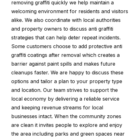
removing graffiti quickly we help maintain a
welcoming environment for residents and visitors
alike. We also coordinate with local authorities
and property owners to discuss anti graffiti
strategies that can help deter repeat incidents.
Some customers choose to add protective anti
graffiti coatings after removal which creates a
barrier against paint spills and makes future
cleanups faster. We are happy to discuss these
options and tailor a plan to your property type
and location. Our team strives to support the
local economy by delivering a reliable service
and keeping revenue streams for local
businesses intact. When the community zones
are clean it invites people to explore and enjoy
the area including parks and green spaces near