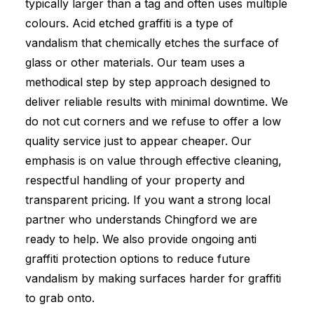
typically larger than a tag and often uses multiple
colours. Acid etched graffiti is a type of
vandalism that chemically etches the surface of
glass or other materials. Our team uses a
methodical step by step approach designed to
deliver reliable results with minimal downtime. We
do not cut corners and we refuse to offer a low
quality service just to appear cheaper. Our
emphasis is on value through effective cleaning,
respectful handling of your property and
transparent pricing. If you want a strong local
partner who understands Chingford we are
ready to help. We also provide ongoing anti
graffiti protection options to reduce future
vandalism by making surfaces harder for graffiti
to grab onto.