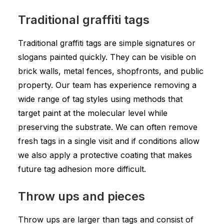
Traditional graffiti tags
Traditional graffiti tags are simple signatures or
slogans painted quickly. They can be visible on
brick walls, metal fences, shopfronts, and public
property. Our team has experience removing a
wide range of tag styles using methods that
target paint at the molecular level while
preserving the substrate. We can often remove
fresh tags in a single visit and if conditions allow
we also apply a protective coating that makes
future tag adhesion more difficult.
Throw ups and pieces
Throw ups are larger than tags and consist of