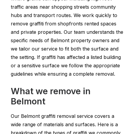
traffic areas near shopping streets community
hubs and transport routes. We work quickly to
remove graffiti from shopfronts rented spaces
and private properties. Our team understands the
specific needs of Belmont property owners and
we tailor our service to fit both the surface and
the setting. If graffiti has affected a listed building
or a sensitive surface we follow the appropriate
guidelines while ensuring a complete removal.
What we remove in
Belmont
Our Belmont graffiti removal service covers a
wide range of materials and surfaces. Here is a
breakdown of the types of graffiti we commonly