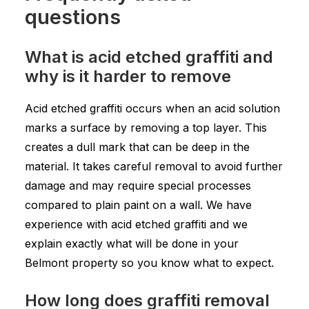
questions
What is acid etched graffiti and
why is it harder to remove
Acid etched graffiti occurs when an acid solution
marks a surface by removing a top layer. This
creates a dull mark that can be deep in the
material. It takes careful removal to avoid further
damage and may require special processes
compared to plain paint on a wall. We have
experience with acid etched graffiti and we
explain exactly what will be done in your
Belmont property so you know what to expect.
How long does graffiti removal