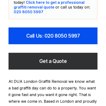
today!
Click here to get a professional
graffiti removal quote
or call us today on:
020 8050 5997
Call Us: 020 8050 5997
Get a Quote
At DUA London Graffiti Removal we know what
a bad graffiti day can do to a property. You want
it gone fast and you want it gone right. That is
where we come in. Based in London and proudly