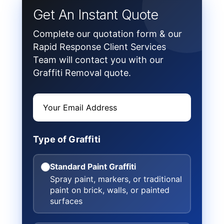
Get An Instant Quote
Complete our quotation form & our
Rapid Response Client Services
Team will contact you with our
Graffiti Removal quote.
Type of Graffiti
Standard Paint Graffiti
Spray paint, markers, or traditional
paint on brick, walls, or painted
surfaces