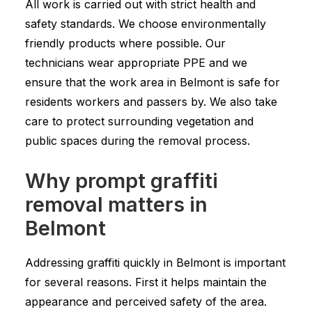
All work is carried out with strict health and
safety standards. We choose environmentally
friendly products where possible. Our
technicians wear appropriate PPE and we
ensure that the work area in Belmont is safe for
residents workers and passers by. We also take
care to protect surrounding vegetation and
public spaces during the removal process.
Why prompt graffiti
removal matters in
Belmont
Addressing graffiti quickly in Belmont is important
for several reasons. First it helps maintain the
appearance and perceived safety of the area.