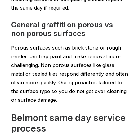
the same day if required.
General graffiti on porous vs
non porous surfaces
Porous surfaces such as brick stone or rough
render can trap paint and make removal more
challenging. Non porous surfaces like glass
metal or sealed tiles respond differently and often
clean more quickly. Our approach is tailored to
the surface type so you do not get over cleaning
or surface damage.
Belmont same day service
process