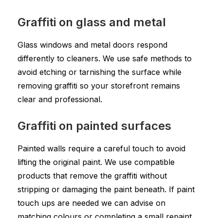
Graffiti on glass and metal
Glass windows and metal doors respond
differently to cleaners. We use safe methods to
avoid etching or tarnishing the surface while
removing graffiti so your storefront remains
clear and professional.
Graffiti on painted surfaces
Painted walls require a careful touch to avoid
lifting the original paint. We use compatible
products that remove the graffiti without
stripping or damaging the paint beneath. If paint
touch ups are needed we can advise on
matching colours or completing a small repaint