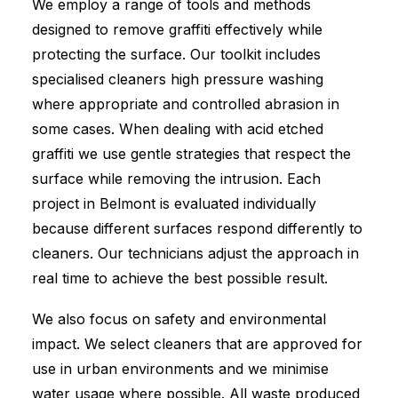
We employ a range of tools and methods
designed to remove graffiti effectively while
protecting the surface. Our toolkit includes
specialised cleaners high pressure washing
where appropriate and controlled abrasion in
some cases. When dealing with acid etched
graffiti we use gentle strategies that respect the
surface while removing the intrusion. Each
project in Belmont is evaluated individually
because different surfaces respond differently to
cleaners. Our technicians adjust the approach in
real time to achieve the best possible result.
We also focus on safety and environmental
impact. We select cleaners that are approved for
use in urban environments and we minimise
water usage where possible. All waste produced