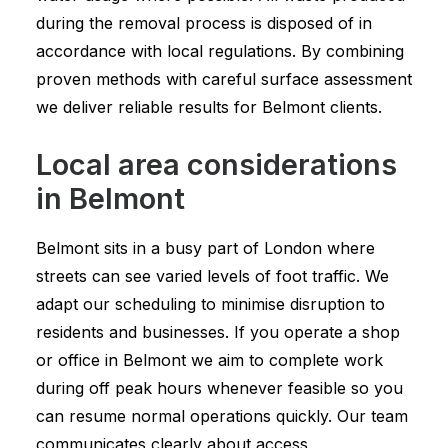
during the removal process is disposed of in
accordance with local regulations. By combining
proven methods with careful surface assessment
we deliver reliable results for Belmont clients.
Local area considerations
in Belmont
Belmont sits in a busy part of London where
streets can see varied levels of foot traffic. We
adapt our scheduling to minimise disruption to
residents and businesses. If you operate a shop
or office in Belmont we aim to complete work
during off peak hours whenever feasible so you
can resume normal operations quickly. Our team
communicates clearly about access