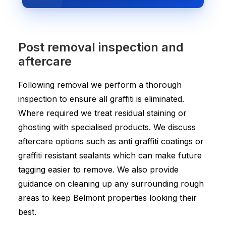
Post removal inspection and
aftercare
Following removal we perform a thorough
inspection to ensure all graffiti is eliminated.
Where required we treat residual staining or
ghosting with specialised products. We discuss
aftercare options such as anti graffiti coatings or
graffiti resistant sealants which can make future
tagging easier to remove. We also provide
guidance on cleaning up any surrounding rough
areas to keep Belmont properties looking their
best.