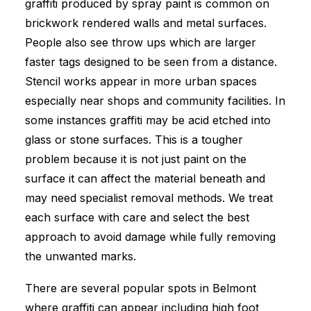
graffiti produced by spray paint is common on
brickwork rendered walls and metal surfaces.
People also see throw ups which are larger
faster tags designed to be seen from a distance.
Stencil works appear in more urban spaces
especially near shops and community facilities. In
some instances graffiti may be acid etched into
glass or stone surfaces. This is a tougher
problem because it is not just paint on the
surface it can affect the material beneath and
may need specialist removal methods. We treat
each surface with care and select the best
approach to avoid damage while fully removing
the unwanted marks.
There are several popular spots in Belmont
where graffiti can appear including high foot