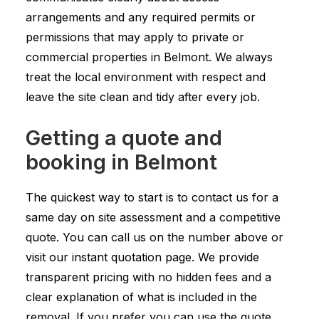
arrangements and any required permits or
permissions that may apply to private or
commercial properties in Belmont. We always
treat the local environment with respect and
leave the site clean and tidy after every job.
Getting a quote and
booking in Belmont
The quickest way to start is to contact us for a
same day on site assessment and a competitive
quote. You can call us on the number above or
visit our instant quotation page. We provide
transparent pricing with no hidden fees and a
clear explanation of what is included in the
removal. If you prefer you can use the quote