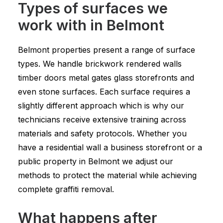
Types of surfaces we
work with in Belmont
Belmont properties present a range of surface
types. We handle brickwork rendered walls
timber doors metal gates glass storefronts and
even stone surfaces. Each surface requires a
slightly different approach which is why our
technicians receive extensive training across
materials and safety protocols. Whether you
have a residential wall a business storefront or a
public property in Belmont we adjust our
methods to protect the material while achieving
complete graffiti removal.
What happens after