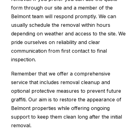
form through our site and a member of the
Belmont team will respond promptly. We can
usually schedule the removal within hours
depending on weather and access to the site. We
pride ourselves on reliability and clear
communication from first contact to final
inspection.
Remember that we offer a comprehensive
service that includes removal cleanup and
optional protective measures to prevent future
graffiti. Our aim is to restore the appearance of
Belmont properties while offering ongoing
support to keep them clean long after the initial
removal.