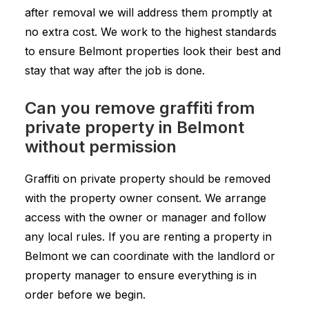
after removal we will address them promptly at
no extra cost. We work to the highest standards
to ensure Belmont properties look their best and
stay that way after the job is done.
Can you remove graffiti from
private property in Belmont
without permission
Graffiti on private property should be removed
with the property owner consent. We arrange
access with the owner or manager and follow
any local rules. If you are renting a property in
Belmont we can coordinate with the landlord or
property manager to ensure everything is in
order before we begin.