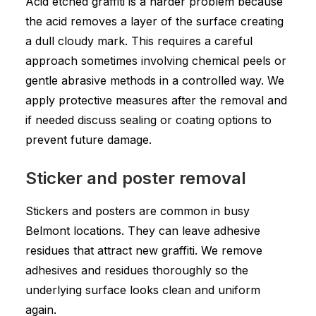
Acid etched graffiti is a harder problem because
the acid removes a layer of the surface creating
a dull cloudy mark. This requires a careful
approach sometimes involving chemical peels or
gentle abrasive methods in a controlled way. We
apply protective measures after the removal and
if needed discuss sealing or coating options to
prevent future damage.
Sticker and poster removal
Stickers and posters are common in busy
Belmont locations. They can leave adhesive
residues that attract new graffiti. We remove
adhesives and residues thoroughly so the
underlying surface looks clean and uniform
again.