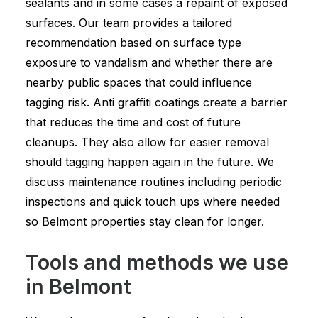
sealants and in some cases a repaint of exposed
surfaces. Our team provides a tailored
recommendation based on surface type
exposure to vandalism and whether there are
nearby public spaces that could influence
tagging risk. Anti graffiti coatings create a barrier
that reduces the time and cost of future
cleanups. They also allow for easier removal
should tagging happen again in the future. We
discuss maintenance routines including periodic
inspections and quick touch ups where needed
so Belmont properties stay clean for longer.
Tools and methods we use
in Belmont