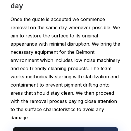
day
Once the quote is accepted we commence
removal on the same day whenever possible. We
aim to restore the surface to its original
appearance with minimal disruption. We bring the
necessary equipment for the Belmont
environment which includes low noise machinery
and eco friendly cleaning products. The team
works methodically starting with stabilization and
containment to prevent pigment drifting onto
areas that should stay clean. We then proceed
with the removal process paying close attention
to the surface characteristics to avoid any
damage.