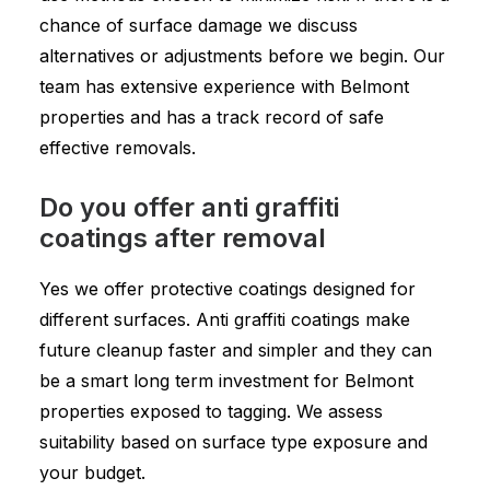
chance of surface damage we discuss
alternatives or adjustments before we begin. Our
team has extensive experience with Belmont
properties and has a track record of safe
effective removals.
Do you offer anti graffiti
coatings after removal
Yes we offer protective coatings designed for
different surfaces. Anti graffiti coatings make
future cleanup faster and simpler and they can
be a smart long term investment for Belmont
properties exposed to tagging. We assess
suitability based on surface type exposure and
your budget.