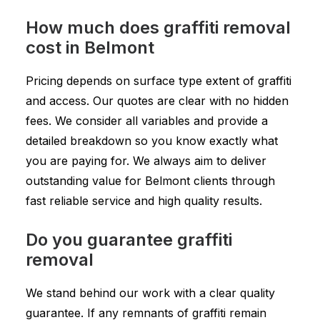
How much does graffiti removal
cost in Belmont
Pricing depends on surface type extent of graffiti
and access. Our quotes are clear with no hidden
fees. We consider all variables and provide a
detailed breakdown so you know exactly what
you are paying for. We always aim to deliver
outstanding value for Belmont clients through
fast reliable service and high quality results.
Do you guarantee graffiti
removal
We stand behind our work with a clear quality
guarantee. If any remnants of graffiti remain