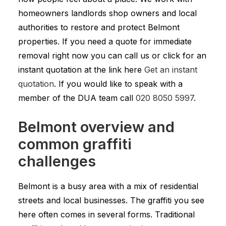
homeowners landlords shop owners and local
authorities to restore and protect Belmont
properties. If you need a quote for immediate
removal right now you can call us or click for an
instant quotation at the link here
Get an instant
quotation
. If you would like to speak with a
member of the DUA team call
020 8050 5997
.
Belmont overview and
common graffiti
challenges
Belmont is a busy area with a mix of residential
streets and local businesses. The graffiti you see
here often comes in several forms. Traditional