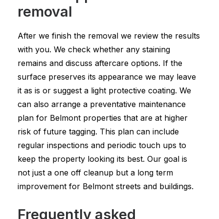
removal
After we finish the removal we review the results
with you. We check whether any staining
remains and discuss aftercare options. If the
surface preserves its appearance we may leave
it as is or suggest a light protective coating. We
can also arrange a preventative maintenance
plan for Belmont properties that are at higher
risk of future tagging. This plan can include
regular inspections and periodic touch ups to
keep the property looking its best. Our goal is
not just a one off cleanup but a long term
improvement for Belmont streets and buildings.
Frequently asked