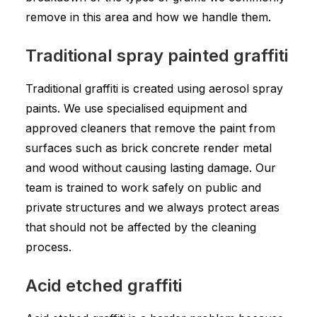
remove in this area and how we handle them.
Traditional spray painted graffiti
Traditional graffiti is created using aerosol spray
paints. We use specialised equipment and
approved cleaners that remove the paint from
surfaces such as brick concrete render metal
and wood without causing lasting damage. Our
team is trained to work safely on public and
private structures and we always protect areas
that should not be affected by the cleaning
process.
Acid etched graffiti