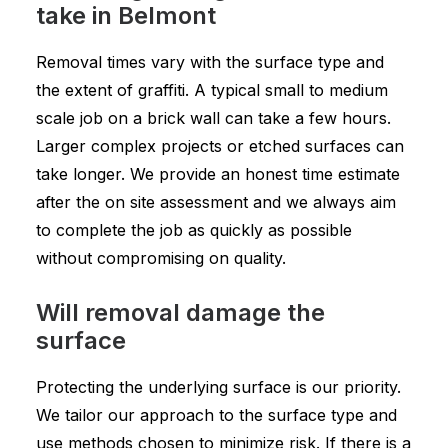
take in Belmont
Removal times vary with the surface type and
the extent of graffiti. A typical small to medium
scale job on a brick wall can take a few hours.
Larger complex projects or etched surfaces can
take longer. We provide an honest time estimate
after the on site assessment and we always aim
to complete the job as quickly as possible
without compromising on quality.
Will removal damage the
surface
Protecting the underlying surface is our priority.
We tailor our approach to the surface type and
use methods chosen to minimize risk. If there is a