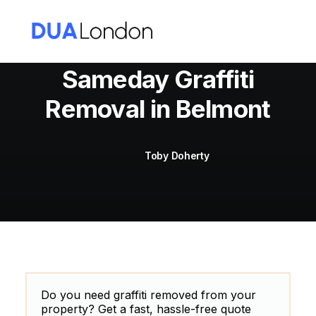
Sameday Graffiti
Removal in Belmont
Cart
Toby Doherty
Do you need graffiti removed from your
property? Get a fast, hassle-free quote