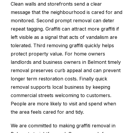
Clean walls and storefronts send a clear
message that the neighbourhood is cared for and
monitored. Second prompt removal can deter
repeat tagging. Graffiti can attract more graffiti if
left visible as a signal that acts of vandalism are
tolerated. Third removing graffiti quickly helps
protect property value. For home owners
landlords and business owners in Belmont timely
removal preserves curb appeal and can prevent
longer term restoration costs. Finally quick
removal supports local business by keeping
commercial streets welcoming to customers.
People are more likely to visit and spend when
the area feels cared for and tidy.
We are committed to making graffiti removal in