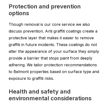
Protection and prevention
options
Though removal is our core service we also
discuss prevention. Anti graffiti coatings create a
protective layer that makes it easier to remove
graffiti in future incidents. These coatings do not
alter the appearance of your surface they simply
provide a barrier that stops paint from deeply
adhering. We tailor protection recommendations
to Belmont properties based on surface type and
exposure to graffiti risks.
Health and safety and
environmental considerations