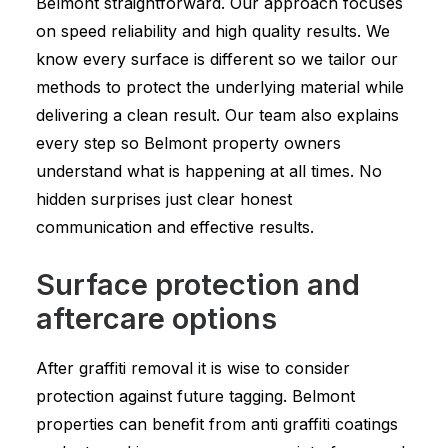
Belmont straightforward. Our approach focuses
on speed reliability and high quality results. We
know every surface is different so we tailor our
methods to protect the underlying material while
delivering a clean result. Our team also explains
every step so Belmont property owners
understand what is happening at all times. No
hidden surprises just clear honest
communication and effective results.
Surface protection and
aftercare options
After graffiti removal it is wise to consider
protection against future tagging. Belmont
properties can benefit from anti graffiti coatings