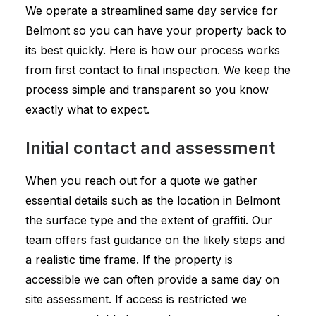
We operate a streamlined same day service for
Belmont so you can have your property back to
its best quickly. Here is how our process works
from first contact to final inspection. We keep the
process simple and transparent so you know
exactly what to expect.
Initial contact and assessment
When you reach out for a quote we gather
essential details such as the location in Belmont
the surface type and the extent of graffiti. Our
team offers fast guidance on the likely steps and
a realistic time frame. If the property is
accessible we can often provide a same day on
site assessment. If access is restricted we