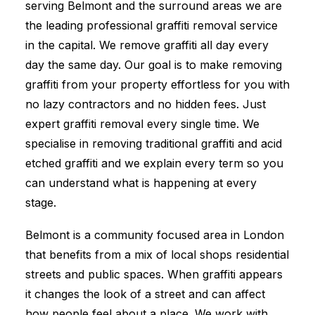
serving Belmont and the surround areas we are
the leading professional graffiti removal service
in the capital. We remove graffiti all day every
day the same day. Our goal is to make removing
graffiti from your property effortless for you with
no lazy contractors and no hidden fees. Just
expert graffiti removal every single time. We
specialise in removing traditional graffiti and acid
etched graffiti and we explain every term so you
can understand what is happening at every
stage.
Belmont is a community focused area in London
that benefits from a mix of local shops residential
streets and public spaces. When graffiti appears
it changes the look of a street and can affect
how people feel about a place. We work with