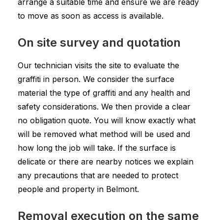
arrange a suitable time and ensure we are ready
to move as soon as access is available.
On site survey and quotation
Our technician visits the site to evaluate the
graffiti in person. We consider the surface
material the type of graffiti and any health and
safety considerations. We then provide a clear
no obligation quote. You will know exactly what
will be removed what method will be used and
how long the job will take. If the surface is
delicate or there are nearby notices we explain
any precautions that are needed to protect
people and property in Belmont.
Removal execution on the same