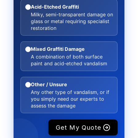
Acid-Etched Graffiti
Milky, semi-transparent damage on
glass or metal requiring specialist
restoration
Mixed Graffiti Damage
A combination of both surface
paint and acid-etched vandalism
Other / Unsure
Any other type of vandalism, or if
you simply need our experts to
assess the damage
Get My Quote