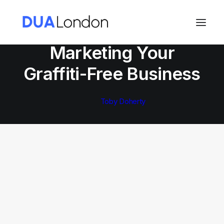
In
Marketing Your Graffiti-Free Business
Marketing Your
Cart
Graffiti-Free Business
Toby Doherty
MARKETING YOUR GRAFFITI-FREE BUSINESS