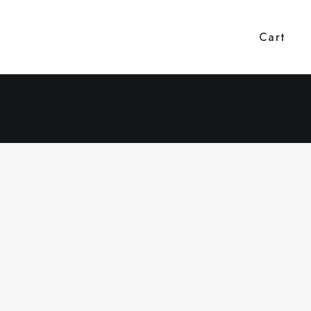
Cart
COMMUNITY ENGAGEMENT