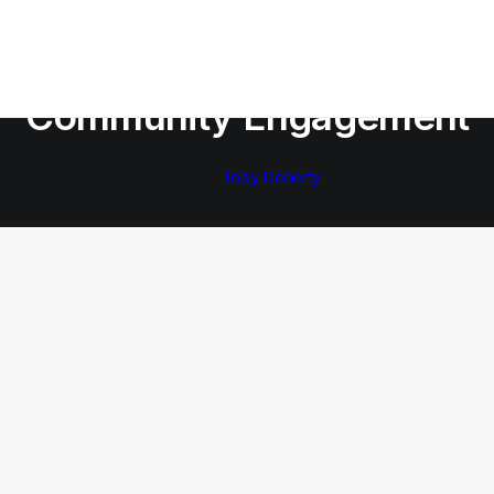
In
Community Engagement
Community Engagement
Toby Doherty